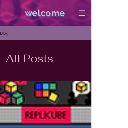
welcome
Blog
All Posts